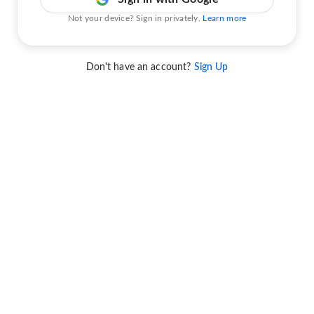
Not your device? Sign in privately.
Learn more
Don't have an account?
Sign Up