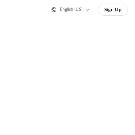
Sign Up
English (US)