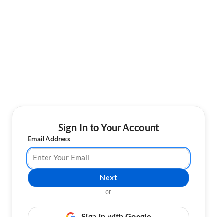
Sign In to Your Account
Email Address
Next
or
Sign in with Google